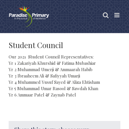
Skip
to
content
Student Council
Our 2021 Student Council Representatives:
Yr 1 Zakariyah Khurshid & Fatima Mubashiar
Yr 2 Muhammad Umerji & Ammaarah Habib
Yr 3 Ibraaheem Ali & Safiyyah Umarji
Yr 4 Muhammed Yusuf Sayed & Aliza Ehtisham
Yr 5 Muhammad Umar Rasool & Sawdah Khan
Yr 6 Ammaar Patel & Zaynab Patel