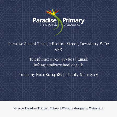
Paradise School Trust, 1 Bretton Street, Dewsbury WF12
9BB
Telephone: 01924 439 803 | Email:
info@paradiseschool.org.uk
Company No:
08004087
| Charity No: 1155025
© 2019
Paradise Primary School
|
Website design
by Waterside