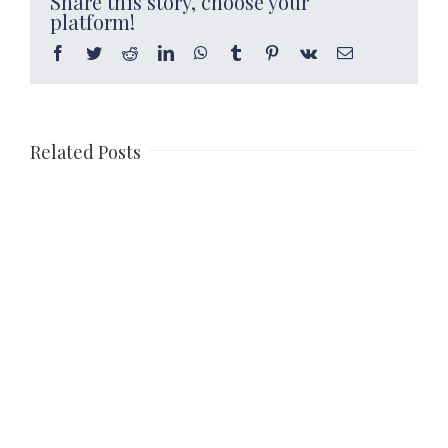
Share this story, choose your
platform!
Facebook
Twitter
Reddit
LinkedIn
WhatsApp
Tumblr
Pinterest
Vk
Email
Related Posts