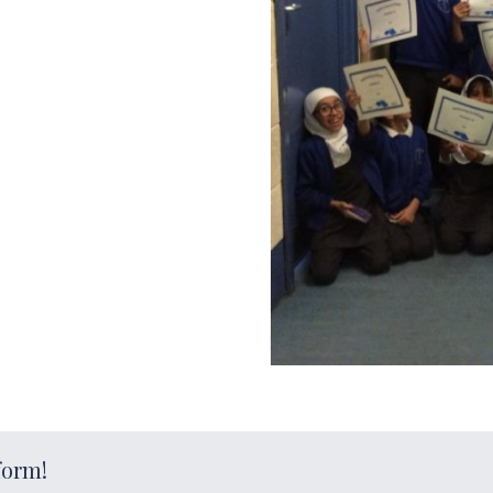
form!