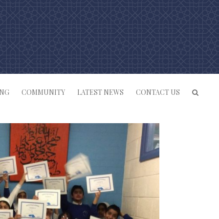
ING
COMMUNITY
LATEST NEWS
CONTACT US