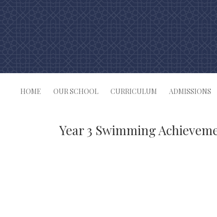
Skip
to
content
HOME
OUR SCHOOL
CURRICULUM
ADMISSIONS
Year 3 Swimming Achievem