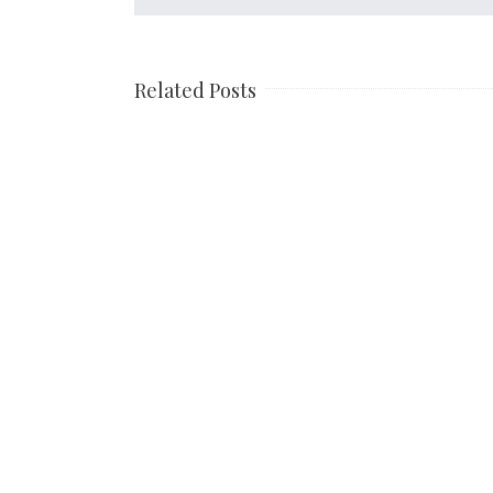
Related Posts