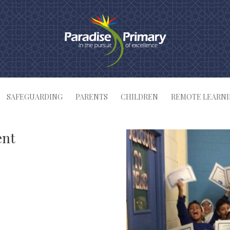
SAFEGUARDING
PARENTS
CHILDREN
REMOTE LEARN
ent