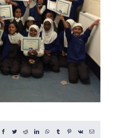
Facebook
Twitter
Reddit
LinkedIn
WhatsApp
Tumblr
Pinterest
Vk
Email