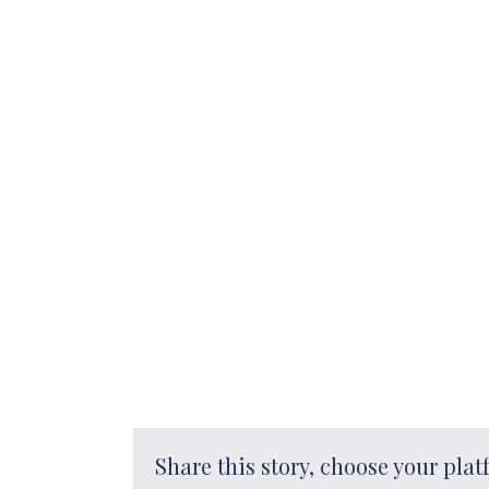
Share this story, choose your plat