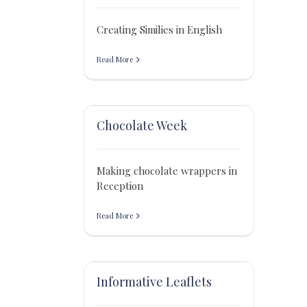
Creating Similies in English
Read More
Chocolate Week
Making chocolate wrappers in
Reception
Read More
Informative Leaflets