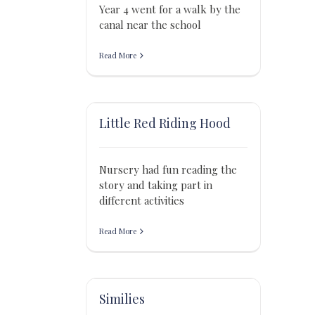
Year 4 went for a walk by the
canal near the school
Read More
Little Red Riding Hood
Nursery had fun reading the
story and taking part in
different activities
Read More
Similies