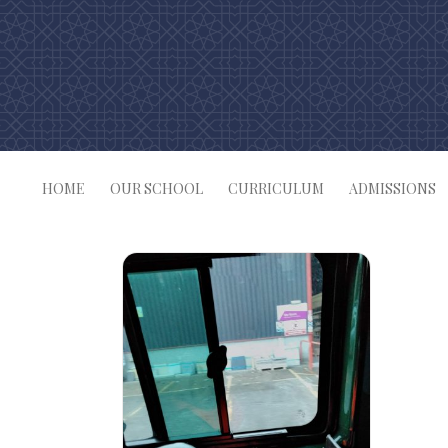
Skip
to
content
HOME
OUR SCHOOL
CURRICULUM
ADMISSIONS