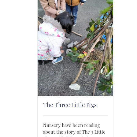
The Three Little Pigs
Nursery have been reading
about the story of The 3 Little