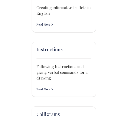
Creating informative leaflets in
English
Read More
Instructions
Following Instructions and
giving verbal commands for a
drawing
Read More
Calligrams