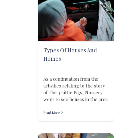
Types Of Houses And
Homes
As a continuation from the
activities relating to the story
of The 3 Little Pigs, Nursery
went to see houses in the area
Read More