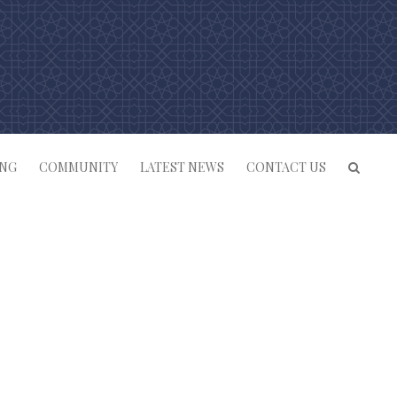
ING
COMMUNITY
LATEST NEWS
CONTACT US