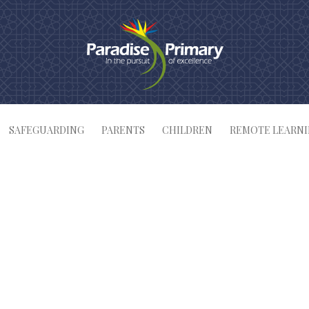
SAFEGUARDING
PARENTS
CHILDREN
REMOTE LEARN