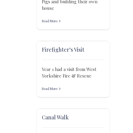
Pigs and building their own
house
Read More
Firefighter’s Visit
Year 1 had a visit from West
Yorkshire Fire & Rescue
Read More
Canal Walk