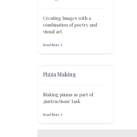
Creating Images with a
combination of poetry and
visual art
Read More
Pizza Making
Making pizzas as part of
;instructions' task
Read More