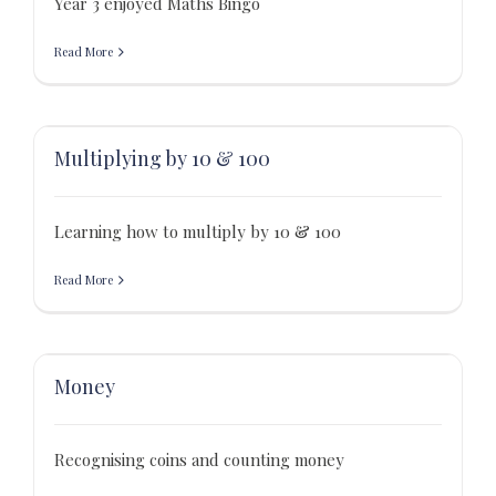
Year 3 enjoyed Maths Bingo
Read More
Multiplying by 10 & 100
Learning how to multiply by 10 & 100
Read More
Money
Recognising coins and counting money