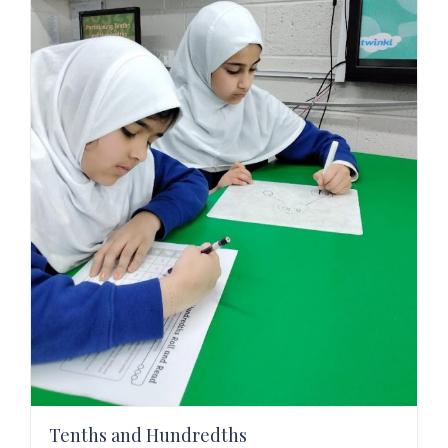
Tenths and Hundredths