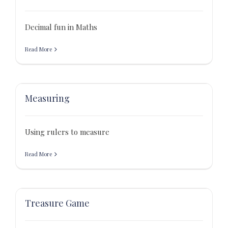
Decimal fun in Maths
Read More
Measuring
Using rulers to measure
Read More
Treasure Game