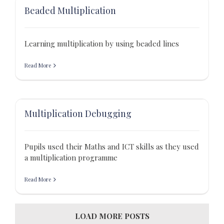
Beaded Multiplication
Learning multiplication by using beaded lines
Read More
Multiplication Debugging
Pupils used their Maths and ICT skills as they used
a multiplication programme
Read More
LOAD MORE POSTS