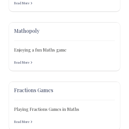
Read More
Mathopoly
Enjoying a fun Maths game
Read More
Fractions Games
Playing Fractions Games in Maths
Read More