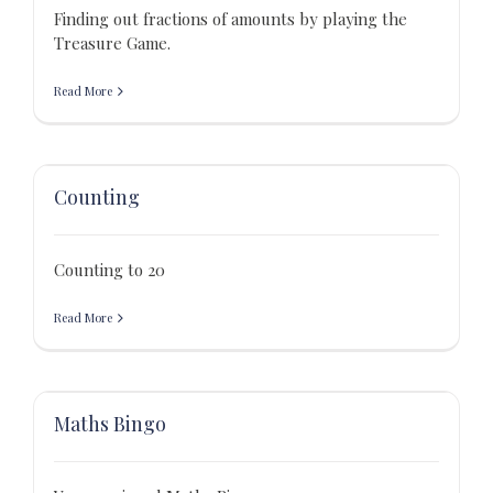
Finding out fractions of amounts by playing the
Treasure Game.
Read More
Counting
Counting to 20
Read More
Maths Bingo