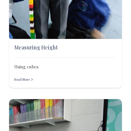
Measuring Height
Using cubes
Read More