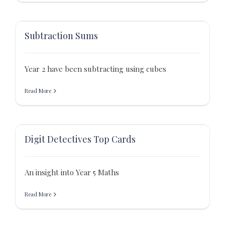
Subtraction Sums
Year 2 have been subtracting using cubes
Read More
Digit Detectives Top Cards
An insight into Year 5 Maths
Read More