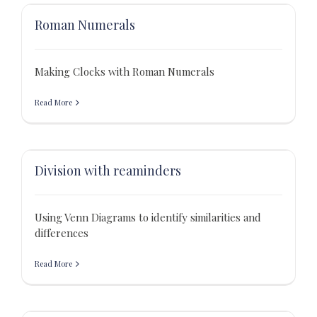
Roman Numerals
Making Clocks with Roman Numerals
Read More
Division with reaminders
Using Venn Diagrams to identify similarities and
differences
Read More